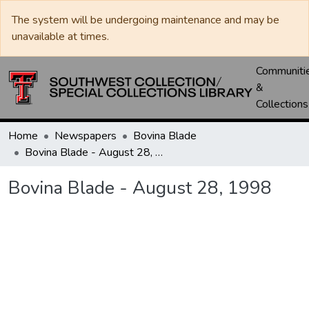
The system will be undergoing maintenance and may be
unavailable at times.
Communiti
&
Collections
Home
Newspapers
Bovina Blade
Bovina Blade - August 28, 1998
Bovina Blade - August 28, 1998