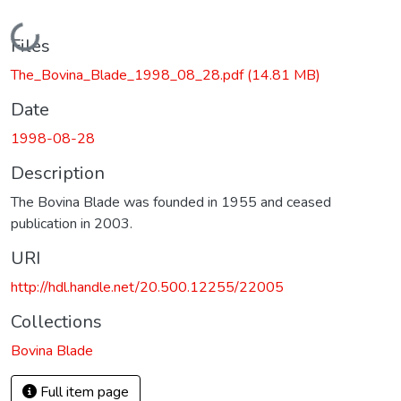
Loading...
Files
The_Bovina_Blade_1998_08_28.pdf
(14.81 MB)
Date
1998-08-28
Description
The Bovina Blade was founded in 1955 and ceased
publication in 2003.
URI
http://hdl.handle.net/20.500.12255/22005
Collections
Bovina Blade
Full item page