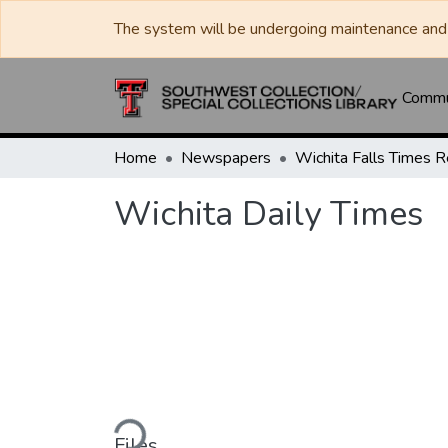
The system will be undergoing maintenance and 
Commun
Home
Newspapers
Wichita Daily Times
Loading...
Files