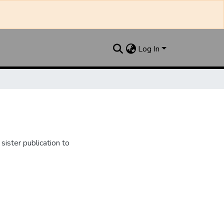
Log In
ister publication to