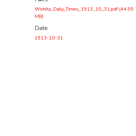
Wichita_Daily_Times_1913_10_31.pdf
(44.55
MB)
Date
1913-10-31