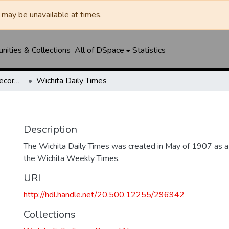
may be unavailable at times.
ities & Collections
All of DSpace
Statistics
Wichita Falls Times Record News
Wichita Daily Times
Description
The Wichita Daily Times was created in May of 1907 as a s
the Wichita Weekly Times.
URI
http://hdl.handle.net/20.500.12255/296942
Collections