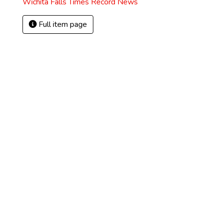
Wichita Falls Times Record News
Full item page