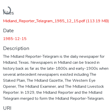
Loading...
Files
Midland_Reporter_Telegram_1985_12_15.pdf
(113.19 MB)
Date
1985-12-15
Description
The Midland Reporter-Telegram is the daily newspaper for
Midland, Texas. Newspapers in Midland can be traced in
history back as far as the late-1800s and early-1900s when
several antecedent newspapers existed including The
Staked Plain, The Midland Gazette, The Western Eye
Opener, The Midland Examiner, and The Midland Livestock
Reporter. In 1929, the Midland Reporter and the Midland
Telegram merged to form the Midland Reporter-Telegram.
URI