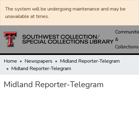
The system will be undergoing maintenance and may be
unavailable at times.
Communiti
&
Collections
Home
Newspapers
Midland Reporter-Telegram
Midland Reporter-Telegram
Midland Reporter-Telegram