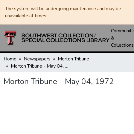
The system will be undergoing maintenance and may be
unavailable at times.
Communiti
&
Collections
Home
Newspapers
Morton Tribune
Morton Tribune - May 04, 1972
Morton Tribune - May 04, 1972