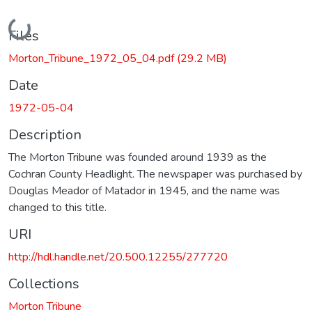
Loading...
Files
Morton_Tribune_1972_05_04.pdf
(29.2 MB)
Date
1972-05-04
Description
The Morton Tribune was founded around 1939 as the
Cochran County Headlight. The newspaper was purchased by
Douglas Meador of Matador in 1945, and the name was
changed to this title.
URI
http://hdl.handle.net/20.500.12255/277720
Collections
Morton Tribune