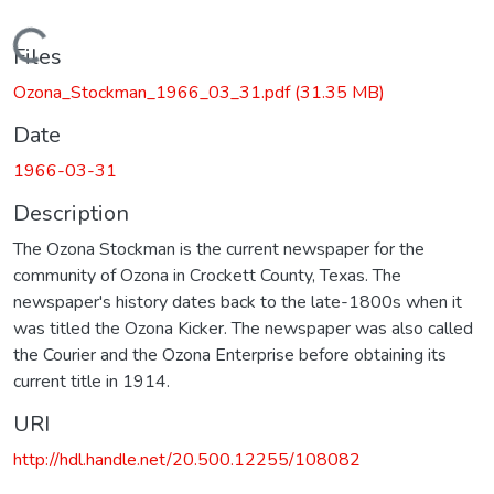
Loading...
Files
Ozona_Stockman_1966_03_31.pdf
(31.35 MB)
Date
1966-03-31
Description
The Ozona Stockman is the current newspaper for the
community of Ozona in Crockett County, Texas. The
newspaper's history dates back to the late-1800s when it
was titled the Ozona Kicker. The newspaper was also called
the Courier and the Ozona Enterprise before obtaining its
current title in 1914.
URI
http://hdl.handle.net/20.500.12255/108082