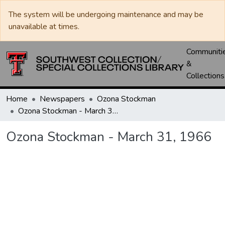
The system will be undergoing maintenance and may be
unavailable at times.
Communiti
&
Collections
Home
Newspapers
Ozona Stockman
Ozona Stockman - March 31, 1966
Ozona Stockman - March 31, 1966