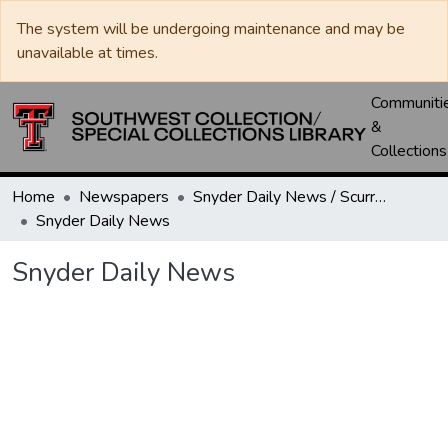
The system will be undergoing maintenance and may be
unavailable at times.
Communiti
&
Collections
Home
Newspapers
Snyder Daily News / Scurry County Times / Snyder Signal / The Coming West
Snyder Daily News
Snyder Daily News