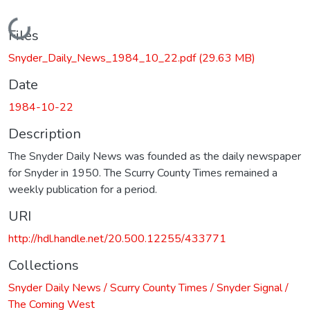
Loading...
Files
Snyder_Daily_News_1984_10_22.pdf
(29.63 MB)
Date
1984-10-22
Description
The Snyder Daily News was founded as the daily newspaper
for Snyder in 1950. The Scurry County Times remained a
weekly publication for a period.
URI
http://hdl.handle.net/20.500.12255/433771
Collections
Snyder Daily News / Scurry County Times / Snyder Signal /
The Coming West