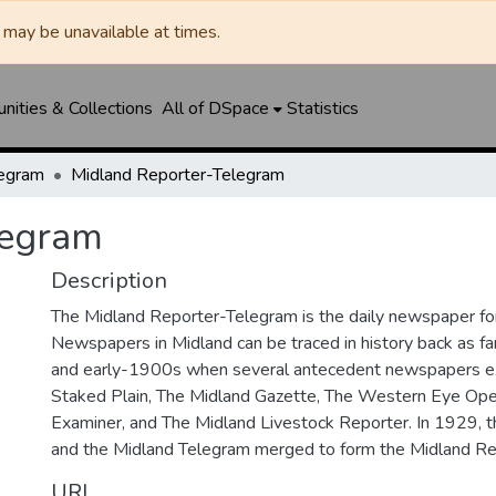
may be unavailable at times.
ities & Collections
All of DSpace
Statistics
legram
Midland Reporter-Telegram
legram
Description
The Midland Reporter-Telegram is the daily newspaper for
Newspapers in Midland can be traced in history back as f
and early-1900s when several antecedent newspapers ex
Staked Plain, The Midland Gazette, The Western Eye Ope
Examiner, and The Midland Livestock Reporter. In 1929, 
and the Midland Telegram merged to form the Midland Re
URI