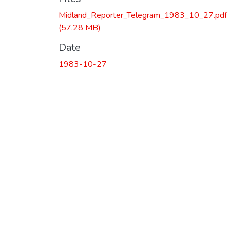
Midland_Reporter_Telegram_1983_10_27.pdf
(57.28 MB)
Date
1983-10-27