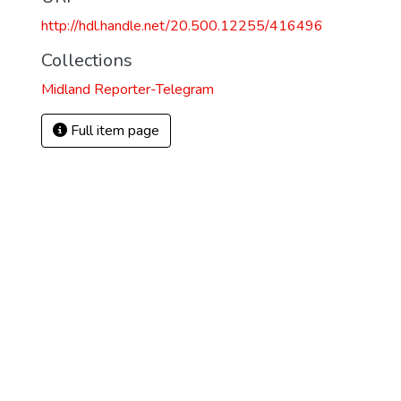
http://hdl.handle.net/20.500.12255/416496
Collections
Midland Reporter-Telegram
Full item page