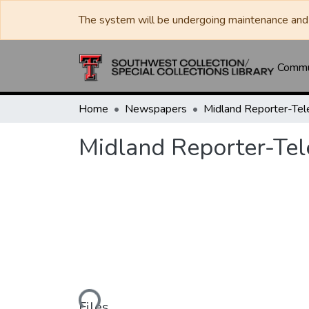
The system will be undergoing maintenance and 
Commun
Home
Newspapers
Midland Reporter-Te
Midland Reporter-Te
Loading...
Files