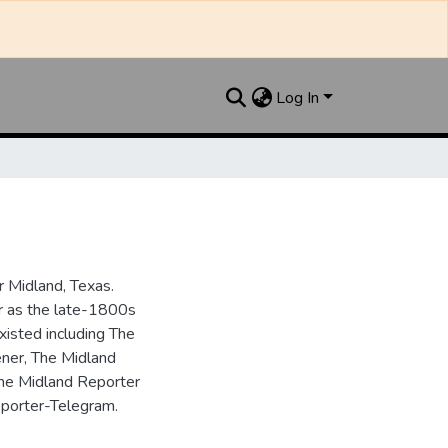
Log In
 Midland, Texas.
ar as the late-1800s
isted including The
ner, The Midland
the Midland Reporter
porter-Telegram.