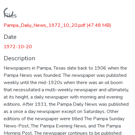
Loading...
Files
Pampa_Daily_News_1972_10_20.pdf
(47.48 MB)
Date
1972-10-20
Description
Newspapers in Pampa, Texas date back to 1906 when the
Pampa News was founded. The newspaper was published
weekly until the mid-1920s when there was an oil boom
that necessitated a multi-weekly newspaper and ultimately,
at its height, a daily newspaper with morning and evening
editions. After 1931, the Pampa Daily News was published
as a once a day newspaper except on Saturdays. Other
editions of the newspaper were titled The Pampa Sunday
News-Post, The Pampa Evening News, and The Pampa
Morning Post. The newspaper continues to be published