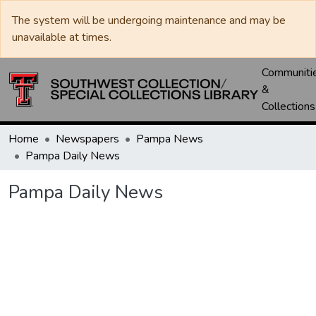
The system will be undergoing maintenance and may be
unavailable at times.
Communiti
&
Collections
Home
Newspapers
Pampa News
Pampa Daily News
Pampa Daily News