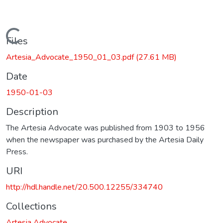
Loading...
Files
Artesia_Advocate_1950_01_03.pdf
(27.61 MB)
Date
1950-01-03
Description
The Artesia Advocate was published from 1903 to 1956
when the newspaper was purchased by the Artesia Daily
Press.
URI
http://hdl.handle.net/20.500.12255/334740
Collections
Artesia Advocate