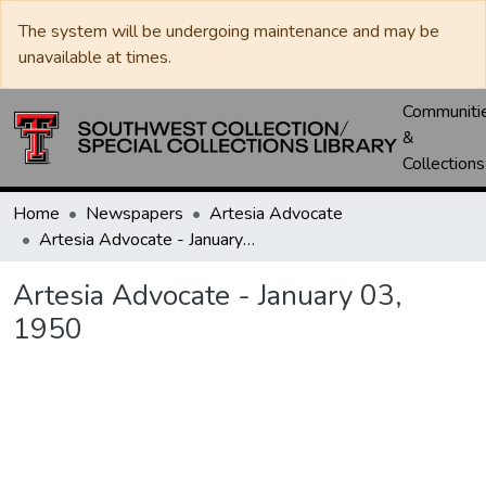
The system will be undergoing maintenance and may be
unavailable at times.
Communiti
&
Collections
Home
Newspapers
Artesia Advocate
Artesia Advocate - January 03, 1950
Artesia Advocate - January 03,
1950