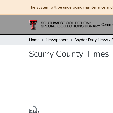
The system will be undergoing maintenance and 
Commun
Home
Newspapers
Scurry County Times
Loading...
Files