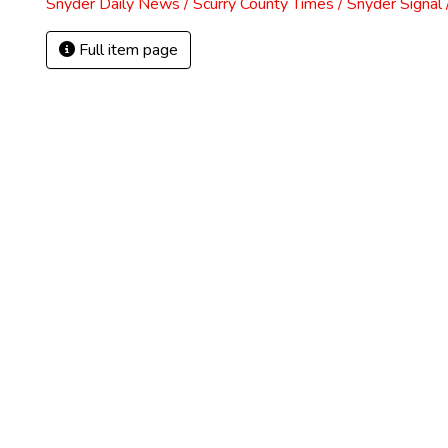
Snyder Daily News / Scurry County Times / Snyder Signa
Full item page