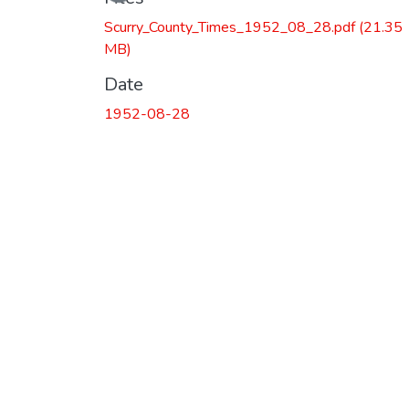
Scurry_County_Times_1952_08_28.pdf
(21.35
MB)
Date
1952-08-28