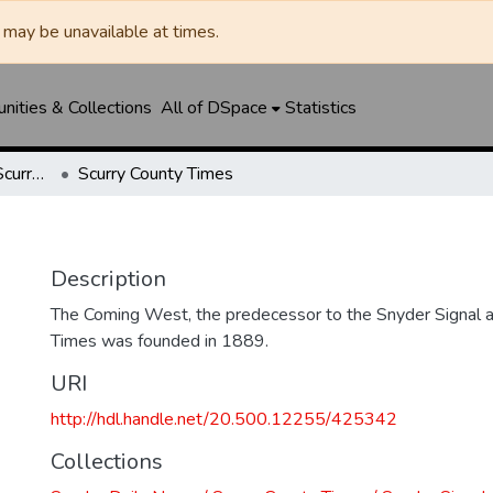
may be unavailable at times.
ities & Collections
All of DSpace
Statistics
Snyder Daily News / Scurry County Times / Snyder Signal / The Coming West
Scurry County Times
Description
The Coming West, the predecessor to the Snyder Signal a
Times was founded in 1889.
URI
http://hdl.handle.net/20.500.12255/425342
Collections