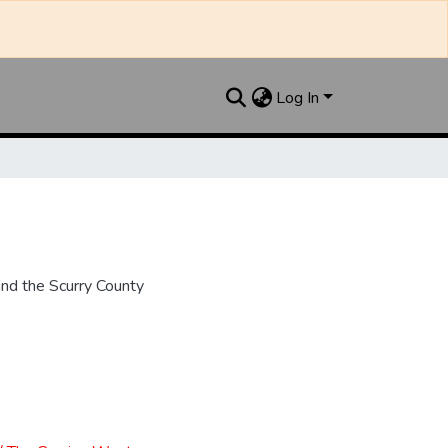
Log In
nd the Scurry County