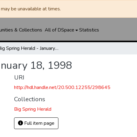
may be unavailable at times.
ities & Collections
All of DSpace
Statistics
Big Spring Herald - January 18, 1998
anuary 18, 1998
URI
http://hdl.handle.net/20.500.12255/298645
Collections
Big Spring Herald
Full item page