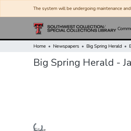
The system will be undergoing maintenance and 
Commun
Home
Newspapers
Big Spring Herald
Big Spring Herald - J
Loading...
Files