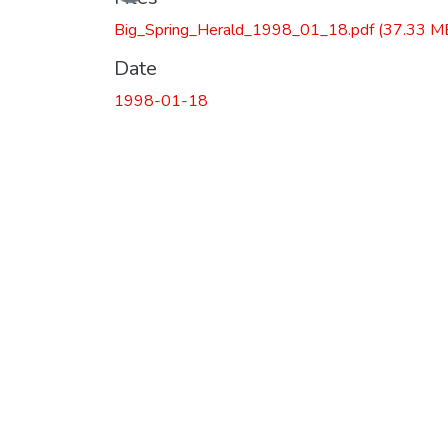
Big_Spring_Herald_1998_01_18.pdf
(37.33 M
Date
1998-01-18