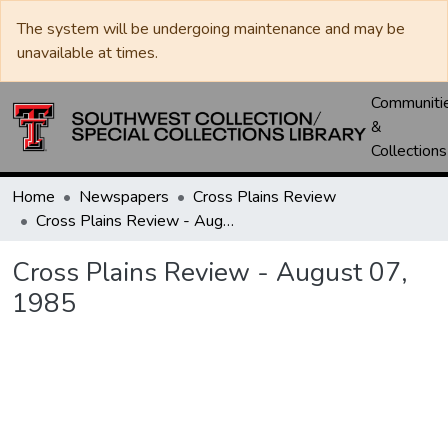
The system will be undergoing maintenance and may be
unavailable at times.
Communiti
&
Collections
Home
Newspapers
Cross Plains Review
Cross Plains Review - August 07, 1985
Cross Plains Review - August 07,
1985