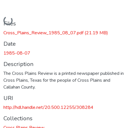
Loading...
Files
Cross_Plains_Review_1985_08_07.pdf
(21.19 MB)
Date
1985-08-07
Description
The Cross Plains Review is a printed newspaper published in
Cross Plains, Texas for the people of Cross Plains and
Callahan County.
URI
http://hdl.handle.net/20.500.12255/308284
Collections
Cross Plains Review