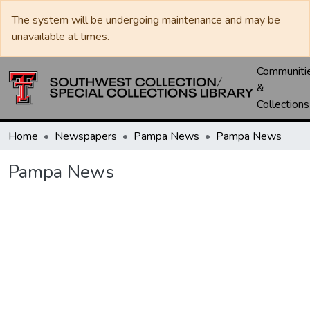
The system will be undergoing maintenance and may be
unavailable at times.
Communiti
&
Collections
Home
Newspapers
Pampa News
Pampa News
Pampa News