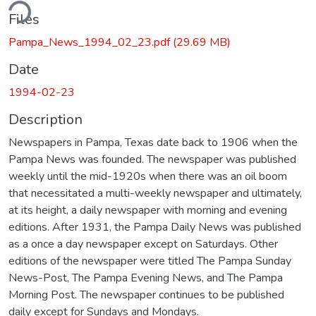
ding...
Files
Pampa_News_1994_02_23.pdf
(29.69 MB)
Date
1994-02-23
Description
Newspapers in Pampa, Texas date back to 1906 when the
Pampa News was founded. The newspaper was published
weekly until the mid-1920s when there was an oil boom
that necessitated a multi-weekly newspaper and ultimately,
at its height, a daily newspaper with morning and evening
editions. After 1931, the Pampa Daily News was published
as a once a day newspaper except on Saturdays. Other
editions of the newspaper were titled The Pampa Sunday
News-Post, The Pampa Evening News, and The Pampa
Morning Post. The newspaper continues to be published
daily except for Sundays and Mondays.