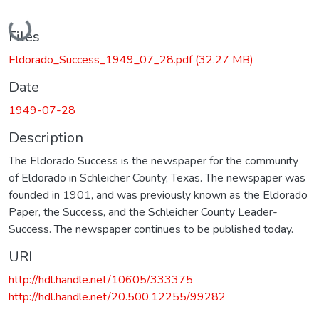
Loading...
Files
Eldorado_Success_1949_07_28.pdf
(32.27 MB)
Date
1949-07-28
Description
The Eldorado Success is the newspaper for the community
of Eldorado in Schleicher County, Texas. The newspaper was
founded in 1901, and was previously known as the Eldorado
Paper, the Success, and the Schleicher County Leader-
Success. The newspaper continues to be published today.
URI
http://hdl.handle.net/10605/333375
http://hdl.handle.net/20.500.12255/99282