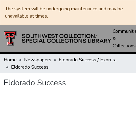
The system will be undergoing maintenance and may be
unavailable at times.
Communiti
&
Collections
Home
Newspapers
Eldorado Success / Express News / Schleicher County Leader
Eldorado Success
Eldorado Success