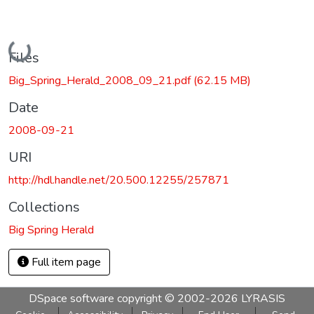
Loading...
Files
Big_Spring_Herald_2008_09_21.pdf
(62.15 MB)
Date
2008-09-21
URI
http://hdl.handle.net/20.500.12255/257871
Collections
Big Spring Herald
Full item page
DSpace software
copyright © 2002-2026
LYRASIS