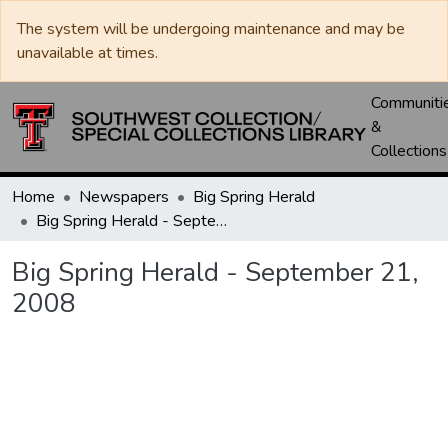
The system will be undergoing maintenance and may be
unavailable at times.
Communiti
&
Collections
Home
Newspapers
Big Spring Herald
Big Spring Herald - September 21, 2008
Big Spring Herald - September 21,
2008