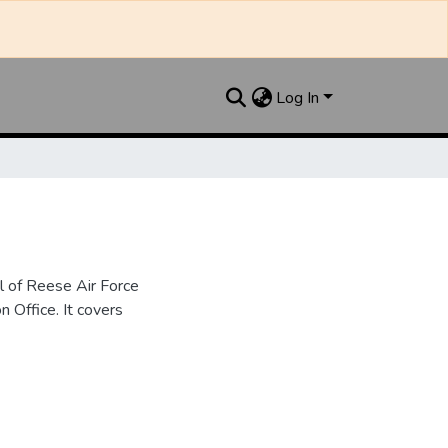
Log In
l of Reese Air Force
n Office. It covers