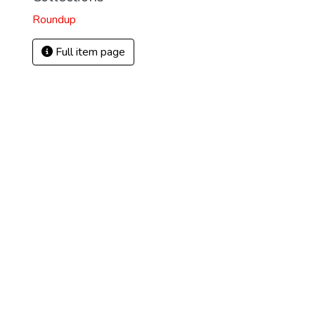
Roundup
Full item page