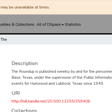
may be unavailable at times.
ities & Collections
All of DSpace
Statistics
 The
Description
The Roundup is published weekly by and for the personne
Base, Texas, under the supervision of the Public Informatio
events for Hurlwood and Lubbock, Texas since 1949.
URI
http://hdl.handle.net/20.500.12255/359406
Collections