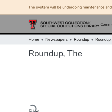
The system will be undergoing maintenance and 
Commun
Home
Newspapers
Roundup
Roundup,
Roundup, The
Loading...
Files