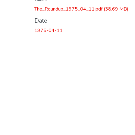
The_Roundup_1975_04_11.pdf
(38.69 MB)
Date
1975-04-11