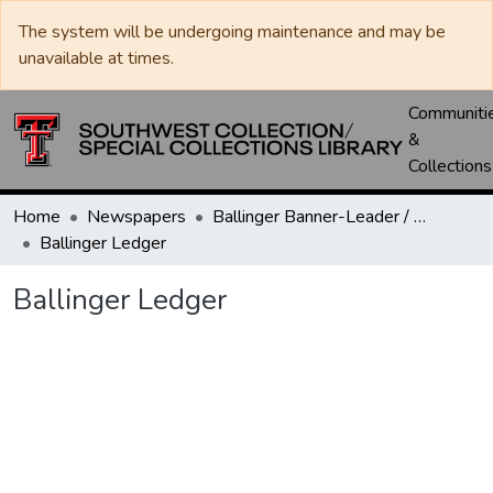
The system will be undergoing maintenance and may be
unavailable at times.
Communiti
&
Collections
Home
Newspapers
Ballinger Banner-Leader / Banner-Ledger / Ledger
Ballinger Ledger
Ballinger Ledger