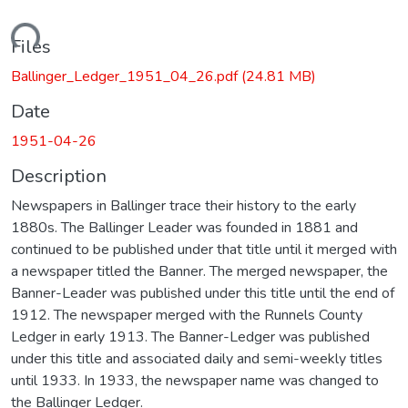
ading...
Files
Ballinger_Ledger_1951_04_26.pdf
(24.81 MB)
Date
1951-04-26
Description
Newspapers in Ballinger trace their history to the early
1880s. The Ballinger Leader was founded in 1881 and
continued to be published under that title until it merged with
a newspaper titled the Banner. The merged newspaper, the
Banner-Leader was published under this title until the end of
1912. The newspaper merged with the Runnels County
Ledger in early 1913. The Banner-Ledger was published
under this title and associated daily and semi-weekly titles
until 1933. In 1933, the newspaper name was changed to
the Ballinger Ledger.