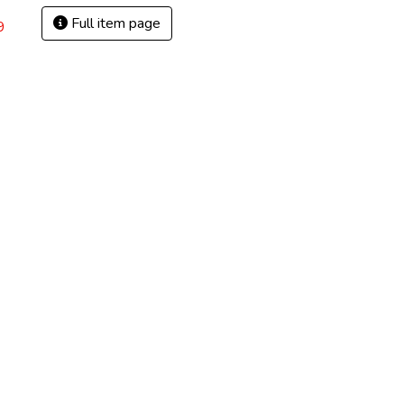
Full item page
9