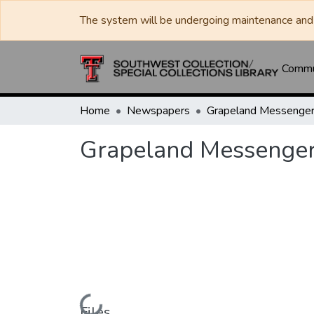
The system will be undergoing maintenance and 
Commun
Home
Newspapers
Grapeland Messenge
Grapeland Messenge
Loading...
Files