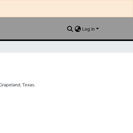
Log In
Grapeland, Texas.