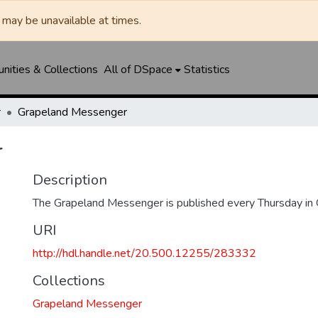
may be unavailable at times.
ities & Collections
All of DSpace
Statistics
r
Grapeland Messenger
r
Description
The Grapeland Messenger is published every Thursday in 
URI
http://hdl.handle.net/20.500.12255/283332
Collections
Grapeland Messenger