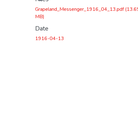
Grapeland_Messenger_1916_04_13.pdf
(13.6
MB)
Date
1916-04-13