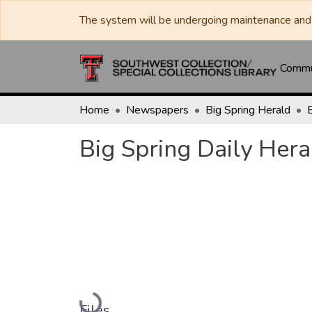
The system will be undergoing maintenance and 
Commun
Home
Newspapers
Big Spring Herald
Big Spring Daily Hera
Loading...
Files