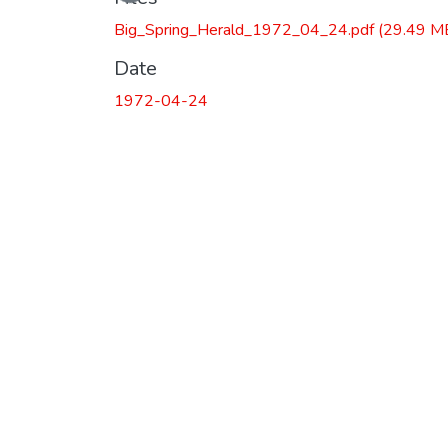
Big_Spring_Herald_1972_04_24.pdf
(29.49 M
Date
1972-04-24