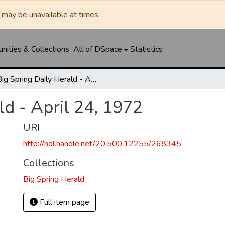
may be unavailable at times.
ities & Collections
All of DSpace
Statistics
Big Spring Daily Herald - April 24, 1972
ld - April 24, 1972
URI
http://hdl.handle.net/20.500.12255/268345
Collections
Big Spring Herald
Full item page