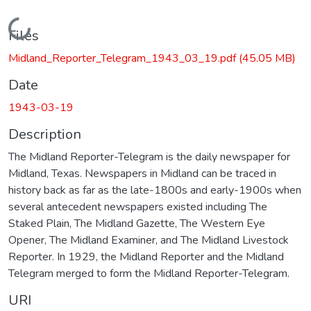
Loading...
Files
Midland_Reporter_Telegram_1943_03_19.pdf
(45.05 MB)
Date
1943-03-19
Description
The Midland Reporter-Telegram is the daily newspaper for
Midland, Texas. Newspapers in Midland can be traced in
history back as far as the late-1800s and early-1900s when
several antecedent newspapers existed including The
Staked Plain, The Midland Gazette, The Western Eye
Opener, The Midland Examiner, and The Midland Livestock
Reporter. In 1929, the Midland Reporter and the Midland
Telegram merged to form the Midland Reporter-Telegram.
URI