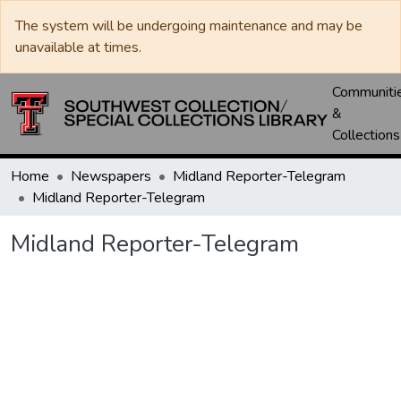
The system will be undergoing maintenance and may be
unavailable at times.
Communiti
&
Collections
Home
Newspapers
Midland Reporter-Telegram
Midland Reporter-Telegram
Midland Reporter-Telegram