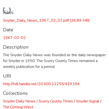
Loading...
Files
Snyder_Daily_News_1967_02_02.pdf
(26.89 MB)
Date
1967-02-02
Description
The Snyder Daily News was founded as the daily newspaper
for Snyder in 1950. The Scurry County Times remained a
weekly publication for a period.
URI
http://hdl.handle.net/20.500.12255/429184
Collections
Snyder Daily News / Scurry County Times / Snyder Signal /
The Coming West