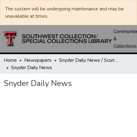
The system will be undergoing maintenance and may be
unavailable at times.
Communiti
&
Collections
Home
Newspapers
Snyder Daily News / Scurry County Times / Snyder Signal / The Coming West
Snyder Daily News
Snyder Daily News