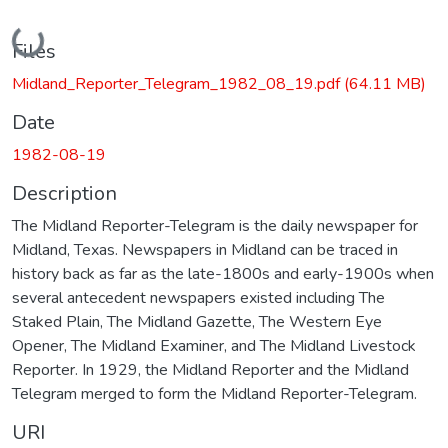
Loading...
Files
Midland_Reporter_Telegram_1982_08_19.pdf
(64.11 MB)
Date
1982-08-19
Description
The Midland Reporter-Telegram is the daily newspaper for
Midland, Texas. Newspapers in Midland can be traced in
history back as far as the late-1800s and early-1900s when
several antecedent newspapers existed including The
Staked Plain, The Midland Gazette, The Western Eye
Opener, The Midland Examiner, and The Midland Livestock
Reporter. In 1929, the Midland Reporter and the Midland
Telegram merged to form the Midland Reporter-Telegram.
URI