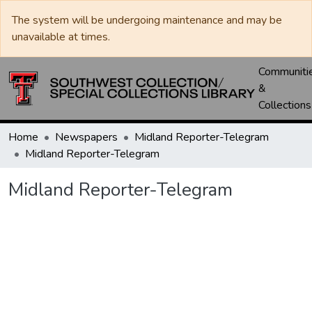
The system will be undergoing maintenance and may be
unavailable at times.
Communiti
&
Collections
Home
Newspapers
Midland Reporter-Telegram
Midland Reporter-Telegram
Midland Reporter-Telegram