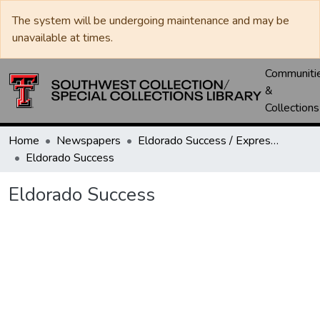
The system will be undergoing maintenance and may be
unavailable at times.
Communiti
&
Collections
Home
Newspapers
Eldorado Success / Express News / Schleicher County Leader
Eldorado Success
Eldorado Success