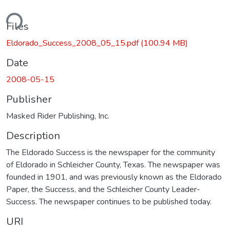
ding...
Files
Eldorado_Success_2008_05_15.pdf
(100.94 MB)
Date
2008-05-15
Publisher
Masked Rider Publishing, Inc.
Description
The Eldorado Success is the newspaper for the community
of Eldorado in Schleicher County, Texas. The newspaper was
founded in 1901, and was previously known as the Eldorado
Paper, the Success, and the Schleicher County Leader-
Success. The newspaper continues to be published today.
URI