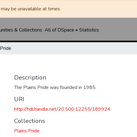
may be unavailable at times.
ities & Collections
All of DSpace
Statistics
 Pride
Description
The Plains Pride was founded in 1985.
URI
http://hdl.handle.net/20.500.12255/189924
Collections
Plains Pride