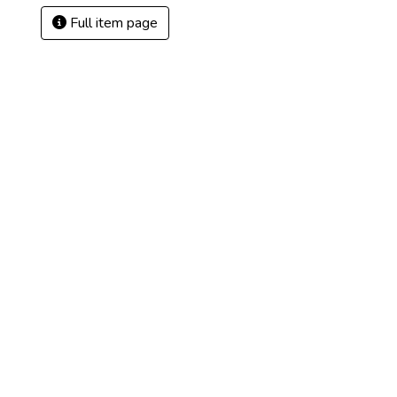
Full item page