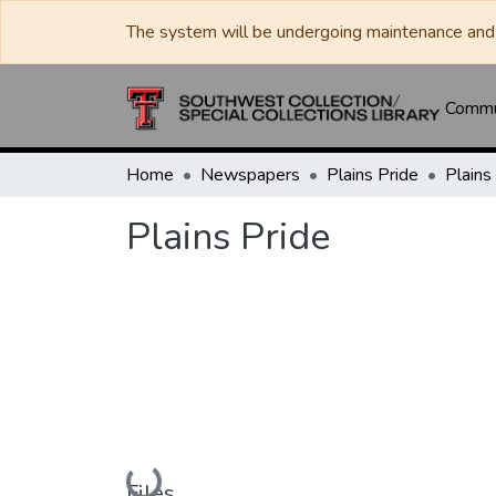
The system will be undergoing maintenance and 
Commun
Home
Newspapers
Plains Pride
Plains
Plains Pride
Loading...
Files