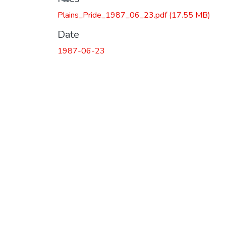
Plains_Pride_1987_06_23.pdf
(17.55 MB)
Date
1987-06-23