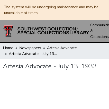
The system will be undergoing maintenance and may be
unavailable at times.
Communiti
&
Collections
Home
Newspapers
Artesia Advocate
Artesia Advocate - July 13, 1933
Artesia Advocate - July 13, 1933