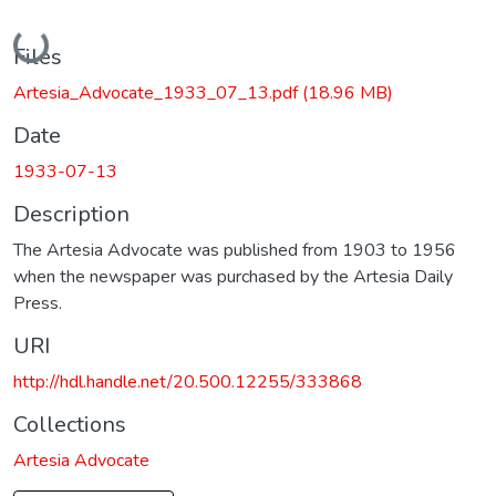
Loading...
Files
Artesia_Advocate_1933_07_13.pdf
(18.96 MB)
Date
1933-07-13
Description
The Artesia Advocate was published from 1903 to 1956
when the newspaper was purchased by the Artesia Daily
Press.
URI
http://hdl.handle.net/20.500.12255/333868
Collections
Artesia Advocate