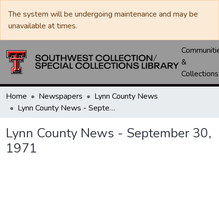
The system will be undergoing maintenance and may be
unavailable at times.
Communiti
&
Collections
Home
Newspapers
Lynn County News
Lynn County News - September 30, 1971
Lynn County News - September 30,
1971