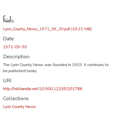
Loading...
Files
Lynn_County_News_1971_09_30.pdf
(19.22 MB)
Date
1971-09-30
Description
The Lynn County News was founded in 1903. It continues to
be published today.
URI
http://hdl.handle.net/20.500.12255/201786
Collections
Lynn County News