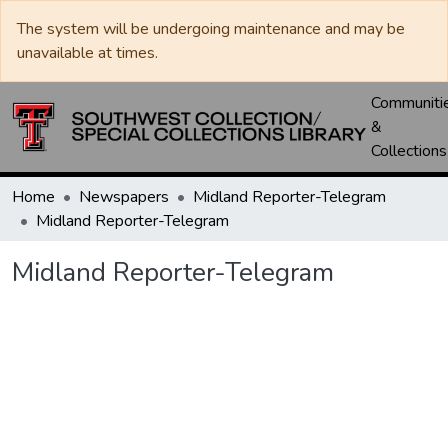
The system will be undergoing maintenance and may be
unavailable at times.
Communiti
&
Collections
Home
Newspapers
Midland Reporter-Telegram
Midland Reporter-Telegram
Midland Reporter-Telegram