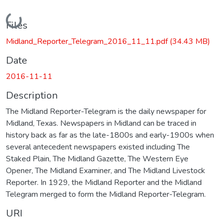
Loading...
Files
Midland_Reporter_Telegram_2016_11_11.pdf
(34.43 MB)
Date
2016-11-11
Description
The Midland Reporter-Telegram is the daily newspaper for
Midland, Texas. Newspapers in Midland can be traced in
history back as far as the late-1800s and early-1900s when
several antecedent newspapers existed including The
Staked Plain, The Midland Gazette, The Western Eye
Opener, The Midland Examiner, and The Midland Livestock
Reporter. In 1929, the Midland Reporter and the Midland
Telegram merged to form the Midland Reporter-Telegram.
URI