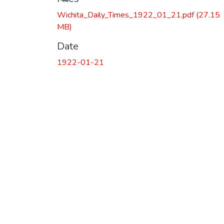
Wichita_Daily_Times_1922_01_21.pdf
(27.15
MB)
Date
1922-01-21