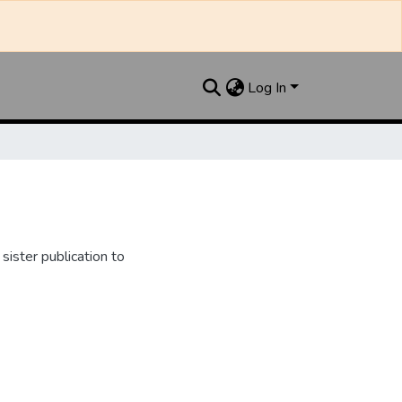
Log In
ister publication to