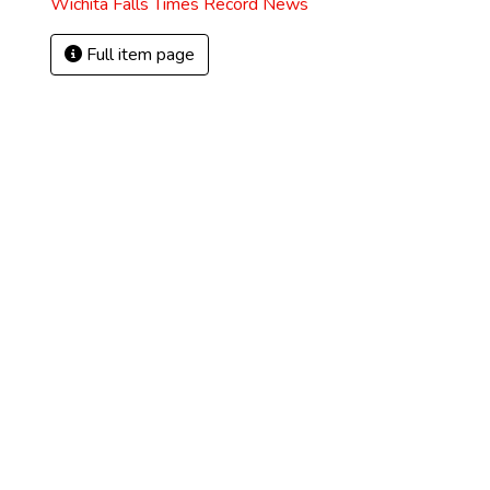
Wichita Falls Times Record News
Full item page