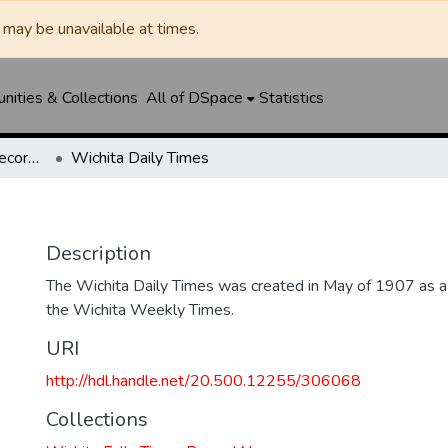
may be unavailable at times.
ities & Collections
All of DSpace
Statistics
Wichita Falls Times Record News
Wichita Daily Times
Description
The Wichita Daily Times was created in May of 1907 as a s
the Wichita Weekly Times.
URI
http://hdl.handle.net/20.500.12255/306068
Collections