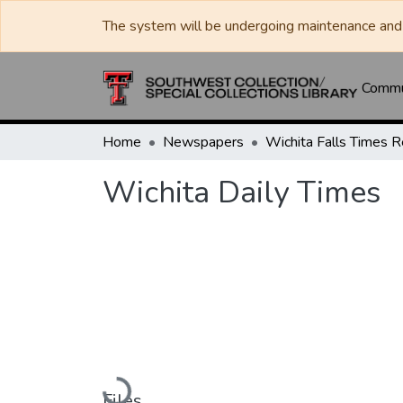
The system will be undergoing maintenance and 
Commun
Home
Newspapers
Wichita Daily Times
Loading...
Files