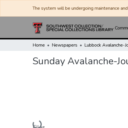
The system will be undergoing maintenance and 
Commun
Home
Newspapers
Sunday Avalanche-Jo
Loading...
Files