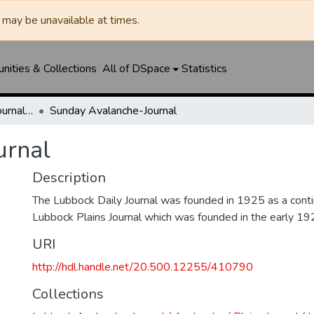
may be unavailable at times.
ities & Collections
All of DSpace
Statistics
Lubbock Avalanche-Journal / Avalanche / Plains Journal / Leader
Sunday Avalanche-Journal
urnal
Description
The Lubbock Daily Journal was founded in 1925 as a conti
Lubbock Plains Journal which was founded in the early 19
URI
http://hdl.handle.net/20.500.12255/410790
Collections