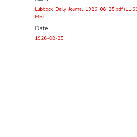
Lubbock_Daily_Journal_1926_08_25.pdf
(11.6
MB)
Date
1926-08-25