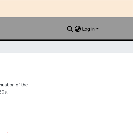
Log In
nuation of the
20s.