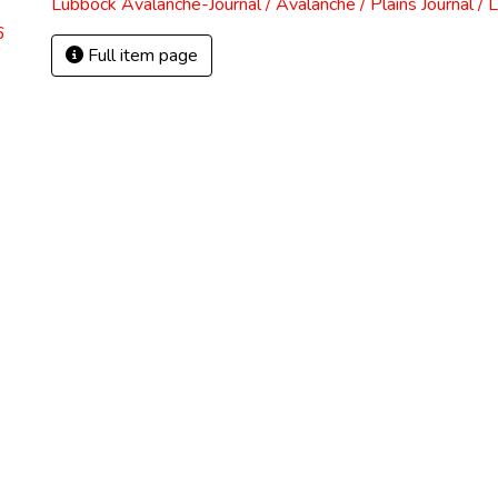
Lubbock Avalanche-Journal / Avalanche / Plains Journal / 
6
Full item page