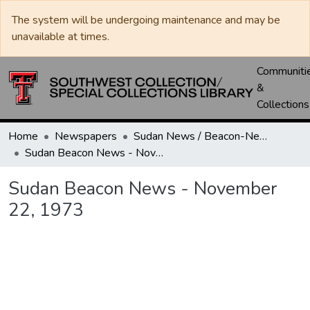
The system will be undergoing maintenance and may be
unavailable at times.
Communiti
&
Collections
Home
Newspapers
Sudan News / Beacon-News
Sudan Beacon News - November 22, 1973
Sudan Beacon News - November
22, 1973