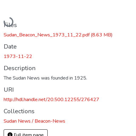
Loading...
Files
Sudan_Beacon_News_1973_11_22.pdf
(8.63 MB)
Date
1973-11-22
Description
The Sudan News was founded in 1925.
URI
http://hdl.handle.net/20.500.12255/276427
Collections
Sudan News / Beacon-News
Full item page