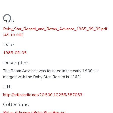
ading...
Files
Roby_Star_Record_and_Rotan_Advance_1985_09_05.pdf
(45.18 MB)
Date
1985-09-05
Description
The Rotan Advance was founded in the early 1900s. It
merged with the Roby Star-Record in 1969.
URI
http://hdl.handle.net/20.500.12255/387053
Collections
Rotan Advance / Roby Star-Record