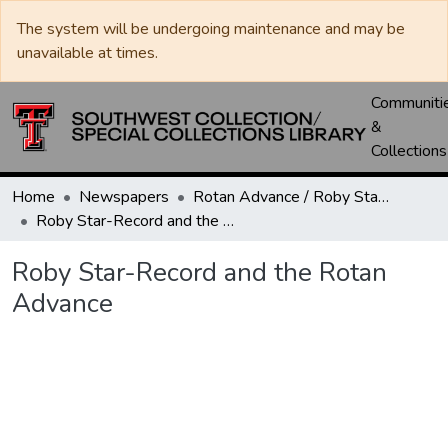
The system will be undergoing maintenance and may be
unavailable at times.
Communiti
&
Collections
Home
Newspapers
Rotan Advance / Roby Star-Record
Roby Star-Record and the Rotan Advance
Roby Star-Record and the Rotan
Advance