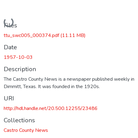
Loading...
Files
ttu_swc005_000374.pdf
(11.11 MB)
Date
1957-10-03
Description
The Castro County News is a newspaper published weekly in
Dimmitt, Texas. It was founded in the 1920s.
URI
http://hdl.handle.net/20.500.12255/23486
Collections
Castro County News