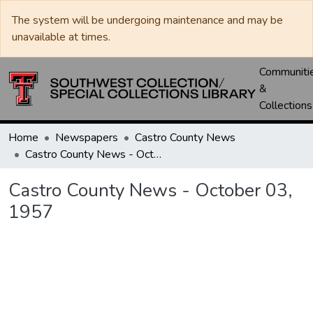
The system will be undergoing maintenance and may be
unavailable at times.
Communiti
&
Collections
Home
Newspapers
Castro County News
Castro County News - October 03, 1957
Castro County News - October 03,
1957