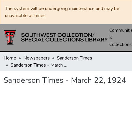
The system will be undergoing maintenance and may be
unavailable at times.
Communiti
&
Collections
Home
Newspapers
Sanderson Times
Sanderson Times - March 22, 1924
Sanderson Times - March 22, 1924