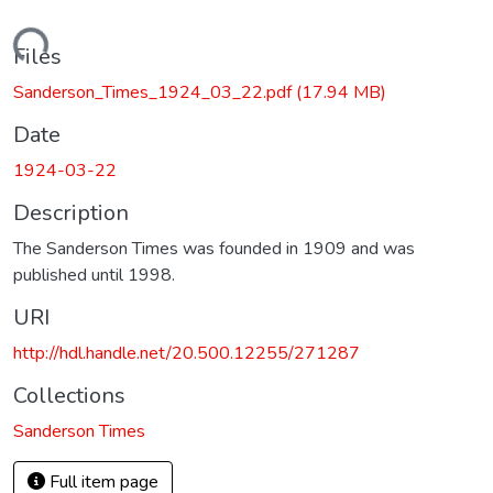
Loading...
Files
Sanderson_Times_1924_03_22.pdf
(17.94 MB)
Date
1924-03-22
Description
The Sanderson Times was founded in 1909 and was
published until 1998.
URI
http://hdl.handle.net/20.500.12255/271287
Collections
Sanderson Times
Full item page