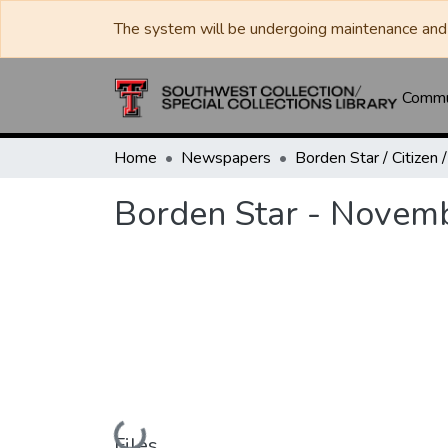
The system will be undergoing maintenance and 
Commun
Home
Newspapers
Borden Star - Novem
Loading...
Files