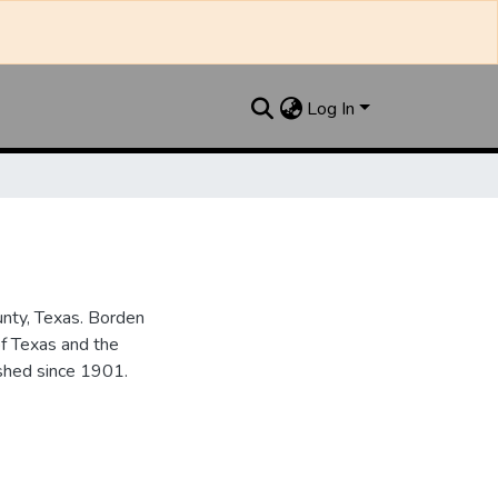
Log In
unty, Texas. Borden
of Texas and the
ished since 1901.