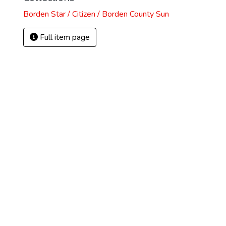
Borden Star / Citizen / Borden County Sun
Full item page