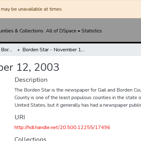
may be unavailable at times.
ities & Collections
All of DSpace
Statistics
Borden Star / Citizen / Borden County Sun
Borden Star - November 12, 2003
ber 12, 2003
Description
The Borden Star is the newspaper for Gail and Borden Co
County is one of the least populous counties in the state 
United States, but it generally has had a newspaper publ
URI
http://hdl.handle.net/20.500.12255/17496
Collections