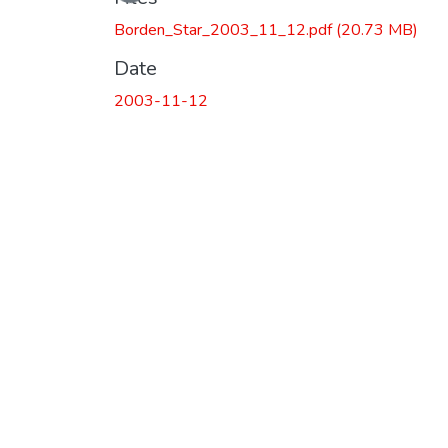
Borden_Star_2003_11_12.pdf
(20.73 MB)
Date
2003-11-12