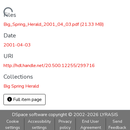
Loading...
Files
Big_Spring_Herald_2001_04_03.pdf
(21.33 MB)
Date
2001-04-03
URI
http://hdl.handle.net/20.500.12255/299716
Collections
Big Spring Herald
Full item page
DSpace software
copyright © 2002-2026
LYRASIS
Cookie
Accessibility
Privacy
End User
Send
settings
settings
policy
Agreement
Feedback