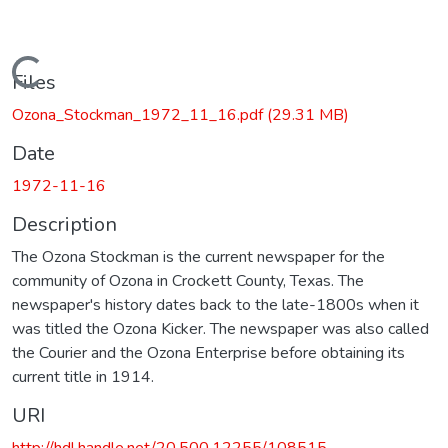
Loading...
Files
Ozona_Stockman_1972_11_16.pdf
(29.31 MB)
Date
1972-11-16
Description
The Ozona Stockman is the current newspaper for the
community of Ozona in Crockett County, Texas. The
newspaper's history dates back to the late-1800s when it
was titled the Ozona Kicker. The newspaper was also called
the Courier and the Ozona Enterprise before obtaining its
current title in 1914.
URI
http://hdl.handle.net/20.500.12255/108515