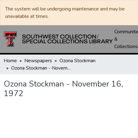
The system will be undergoing maintenance and may be
unavailable at times.
Communiti
&
Collections
Home
Newspapers
Ozona Stockman
Ozona Stockman - November 16, 1972
Ozona Stockman - November 16,
1972