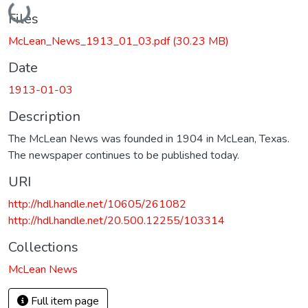
Loading...
Files
McLean_News_1913_01_03.pdf
(30.23 MB)
Date
1913-01-03
Description
The McLean News was founded in 1904 in McLean, Texas.
The newspaper continues to be published today.
URI
http://hdl.handle.net/10605/261082
http://hdl.handle.net/20.500.12255/103314
Collections
McLean News
Full item page