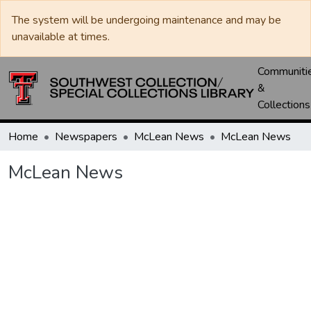
The system will be undergoing maintenance and may be
unavailable at times.
Communiti
&
Collections
Home
Newspapers
McLean News
McLean News
McLean News