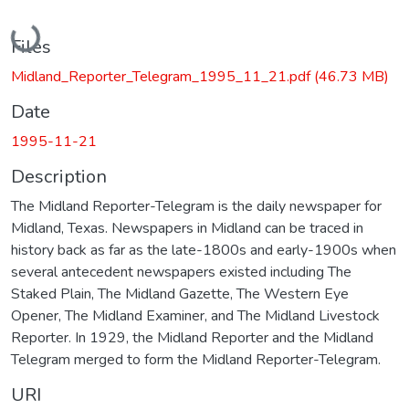
Loading...
Files
Midland_Reporter_Telegram_1995_11_21.pdf
(46.73 MB)
Date
1995-11-21
Description
The Midland Reporter-Telegram is the daily newspaper for
Midland, Texas. Newspapers in Midland can be traced in
history back as far as the late-1800s and early-1900s when
several antecedent newspapers existed including The
Staked Plain, The Midland Gazette, The Western Eye
Opener, The Midland Examiner, and The Midland Livestock
Reporter. In 1929, the Midland Reporter and the Midland
Telegram merged to form the Midland Reporter-Telegram.
URI