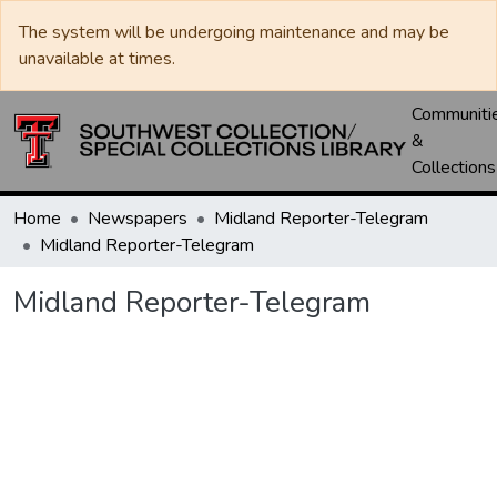
The system will be undergoing maintenance and may be
unavailable at times.
Communiti
&
Collections
Home
Newspapers
Midland Reporter-Telegram
Midland Reporter-Telegram
Midland Reporter-Telegram