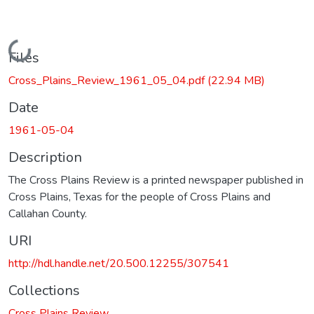
Loading...
Files
Cross_Plains_Review_1961_05_04.pdf
(22.94 MB)
Date
1961-05-04
Description
The Cross Plains Review is a printed newspaper published in
Cross Plains, Texas for the people of Cross Plains and
Callahan County.
URI
http://hdl.handle.net/20.500.12255/307541
Collections
Cross Plains Review