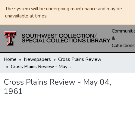
The system will be undergoing maintenance and may be
unavailable at times.
Communiti
&
Collections
Home
Newspapers
Cross Plains Review
Cross Plains Review - May 04, 1961
Cross Plains Review - May 04,
1961