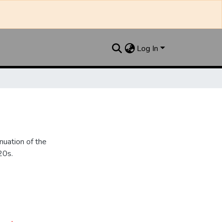
Log In
nuation of the
20s.