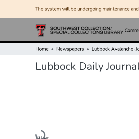
The system will be undergoing maintenance and 
Commun
Home
Newspapers
Lubbock Daily Journa
Loading...
Files