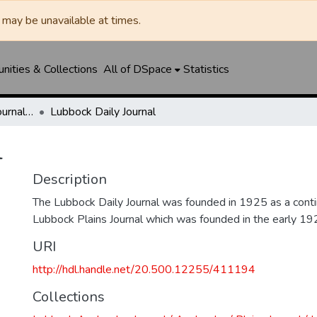
may be unavailable at times.
ities & Collections
All of DSpace
Statistics
Lubbock Avalanche-Journal / Avalanche / Plains Journal / Leader
Lubbock Daily Journal
l
Description
The Lubbock Daily Journal was founded in 1925 as a conti
Lubbock Plains Journal which was founded in the early 19
URI
http://hdl.handle.net/20.500.12255/411194
Collections