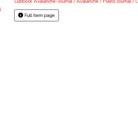
Lubbock Avalanche-Journal / Avalanche / Plains Journal / 
1
Full item page