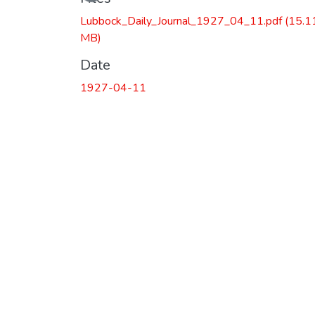
Lubbock_Daily_Journal_1927_04_11.pdf
(15.1
MB)
Date
1927-04-11