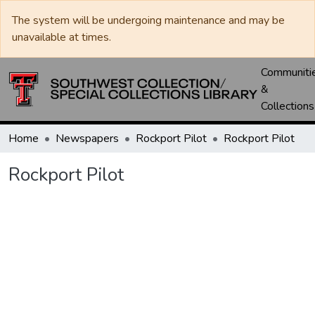
The system will be undergoing maintenance and may be
unavailable at times.
Communiti
&
Collections
Home
Newspapers
Rockport Pilot
Rockport Pilot
Rockport Pilot