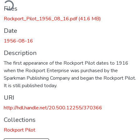
ding...
Files
Rockport_Pilot_1956_08_16.pdf
(41.6 MB)
Date
1956-08-16
Description
The first appearance of the Rockport Pilot dates to 1916
when the Rockport Enterprise was purchased by the
Sparkman Publishing Company and began the Rockport Pilot.
It is still published today.
URI
http://hdl.handle.net/20.500.12255/370366
Collections
Rockport Pilot