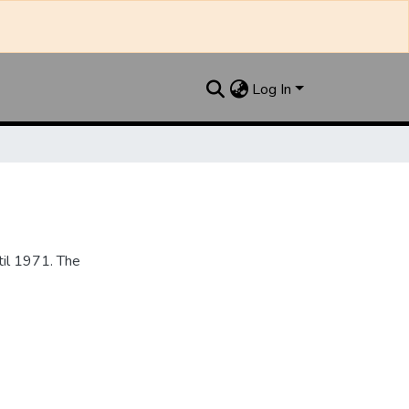
Log In
til 1971. The