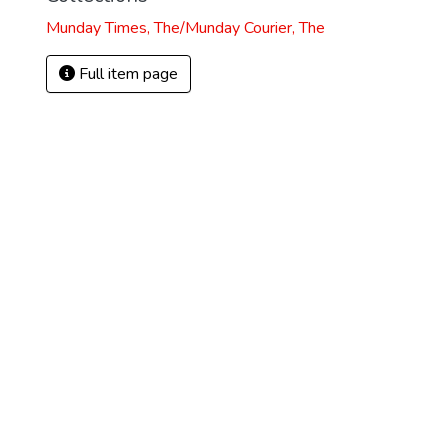
Munday Times, The/Munday Courier, The
Full item page