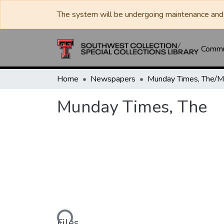
The system will be undergoing maintenance and 
Commun
Home
Newspapers
Munday Times, The
Loading...
Files