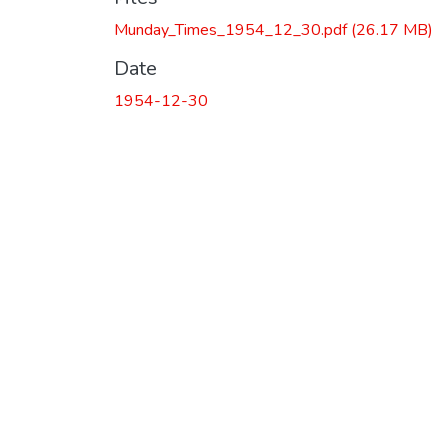
Munday_Times_1954_12_30.pdf
(26.17 MB)
Date
1954-12-30