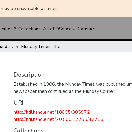
may be unavailable at times.
ities & Collections
All of DSpace
Statistics
Munday Times, The/Munday Courier, The
Munday Times, The
Description
Established in 1906, the Munday Times was published un
newspaper then continued as the Munday Courier.
URI
http://hdl.handle.net/10605/305972
http://hdl.handle.net/20.500.12255/42756
Collections