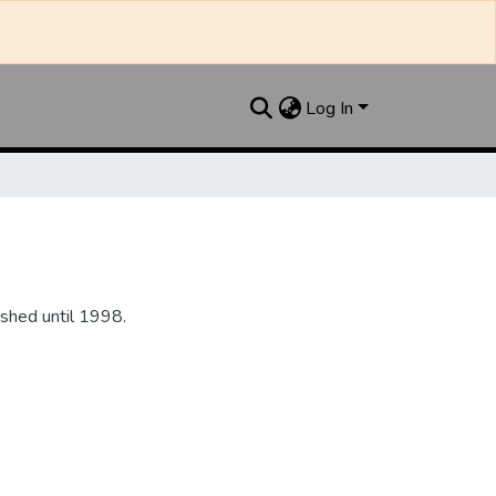
Log In
shed until 1998.