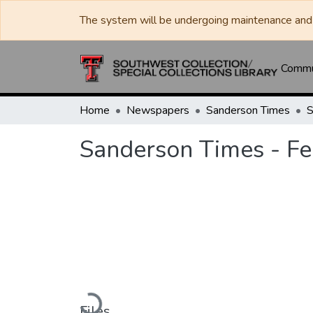
The system will be undergoing maintenance and 
Commun
Home
Newspapers
Sanderson Times
Sanderson Times - Fe
Loading...
Files