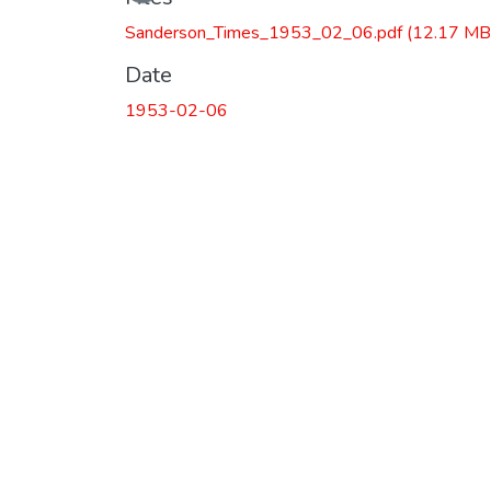
Sanderson_Times_1953_02_06.pdf
(12.17 MB
Date
1953-02-06