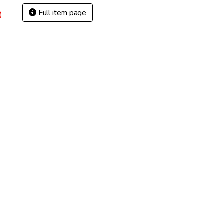
Full item page
)