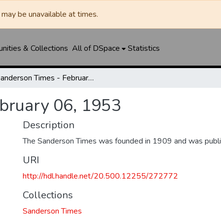
may be unavailable at times.
ities & Collections
All of DSpace
Statistics
Sanderson Times - February 06, 1953
bruary 06, 1953
Description
The Sanderson Times was founded in 1909 and was publi
URI
http://hdl.handle.net/20.500.12255/272772
Collections
Sanderson Times