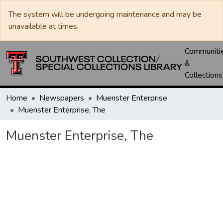
The system will be undergoing maintenance and may be
unavailable at times.
Communiti
&
Collections
Home
Newspapers
Muenster Enterprise
Muenster Enterprise, The
Muenster Enterprise, The