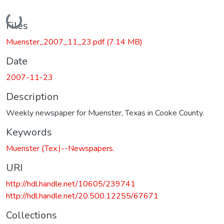
Loading...
Files
Muenster_2007_11_23.pdf
(7.14 MB)
Date
2007-11-23
Description
Weekly newspaper for Muenster, Texas in Cooke County.
Keywords
Muenster (Tex.)--Newspapers.
URI
http://hdl.handle.net/10605/239741
http://hdl.handle.net/20.500.12255/67671
Collections