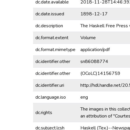
dc.date.available
2018-11-28T14:46:39
dc.date.issued
1898-12-17
dc.description
The Haskell Free Press 
dc.format.extent
Volume
dc.format.mimetype
application/pdf
dc.identifier.other
sn86088774
dc.identifier.other
(OCoLC)14156759
dc.identifier.uri
http://hdl.handle.net/
dc.language.iso
eng
The images in this collec
dc.rights
an attribution of "Court
dc.subject.lcsh
Haskell (Tex.)--Newspa