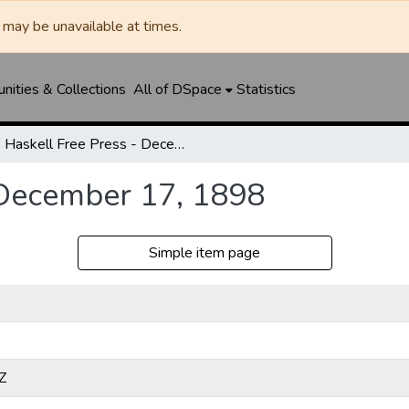
may be unavailable at times.
ities & Collections
All of DSpace
Statistics
Haskell Free Press - December 17, 1898
 December 17, 1898
Simple item page
Z