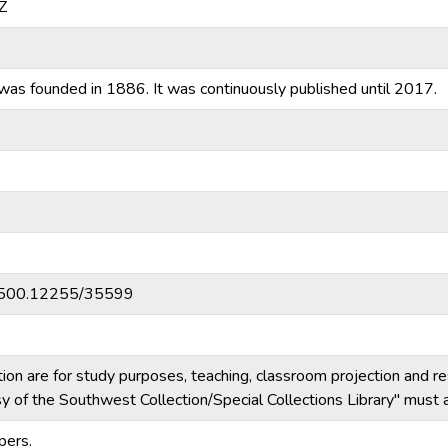
Z
was founded in 1886. It was continuously published until 2017.
20.500.12255/35599
tion are for study purposes, teaching, classroom projection and r
esy of the Southwest Collection/Special Collections Library" mus
pers.