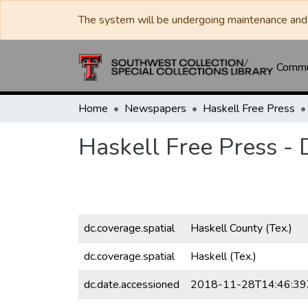
The system will be undergoing maintenance and 
Commun
Home
Newspapers
Haskell Free Press
Haskell Free Press -
dc.coverage.spatial
Haskell County (Tex.)
dc.coverage.spatial
Haskell (Tex.)
dc.date.accessioned
2018-11-28T14:46:39