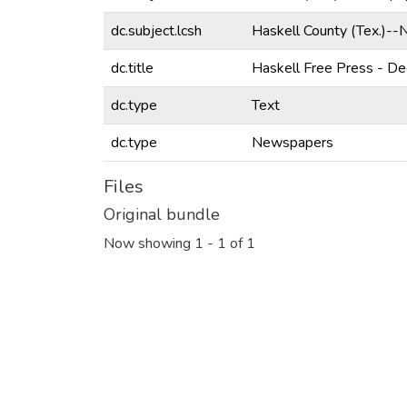
dc.subject.lcsh
Haskell County (Tex.)-
dc.title
Haskell Free Press - D
dc.type
Text
dc.type
Newspapers
Files
Original bundle
Now showing
1 - 1 of 1