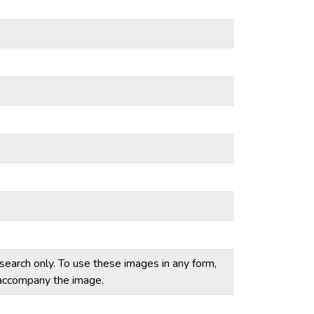
esearch only. To use these images in any form,
t accompany the image.