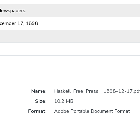
-Newspapers.
ecember 17, 1898
Name:
Haskell_Free_Press__1898-12-17.pd
Size:
10.2 MB
Format:
Adobe Portable Document Format