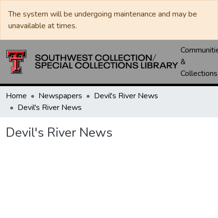
The system will be undergoing maintenance and may be
unavailable at times.
Communiti
&
Collections
Home
Newspapers
Devil's River News
Devil's River News
Devil's River News