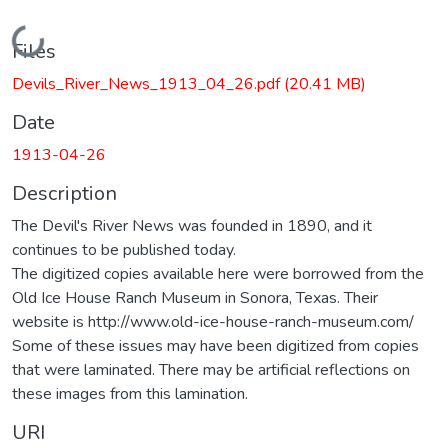
Loading...
Files
Devils_River_News_1913_04_26.pdf
(20.41 MB)
Date
1913-04-26
Description
The Devil's River News was founded in 1890, and it
continues to be published today.
The digitized copies available here were borrowed from the
Old Ice House Ranch Museum in Sonora, Texas. Their
website is http://www.old-ice-house-ranch-museum.com/
Some of these issues may have been digitized from copies
that were laminated. There may be artificial reflections on
these images from this lamination.
URI