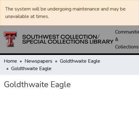
The system will be undergoing maintenance and may be
unavailable at times.
Communiti
&
Collections
Home
Newspapers
Goldthwaite Eagle
Goldthwaite Eagle
Goldthwaite Eagle