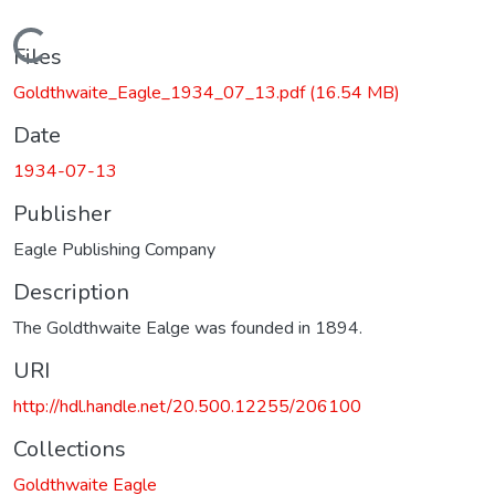
Loading...
Files
Goldthwaite_Eagle_1934_07_13.pdf
(16.54 MB)
Date
1934-07-13
Publisher
Eagle Publishing Company
Description
The Goldthwaite Ealge was founded in 1894.
URI
http://hdl.handle.net/20.500.12255/206100
Collections
Goldthwaite Eagle