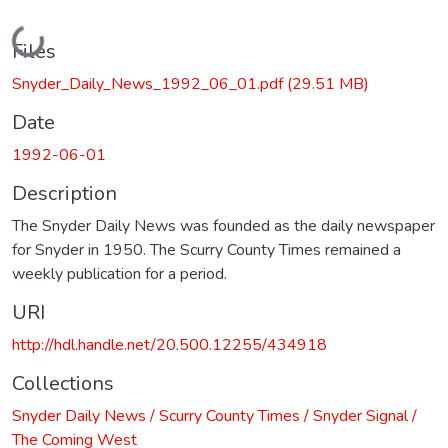
Loading...
Files
Snyder_Daily_News_1992_06_01.pdf
(29.51 MB)
Date
1992-06-01
Description
The Snyder Daily News was founded as the daily newspaper
for Snyder in 1950. The Scurry County Times remained a
weekly publication for a period.
URI
http://hdl.handle.net/20.500.12255/434918
Collections
Snyder Daily News / Scurry County Times / Snyder Signal /
The Coming West