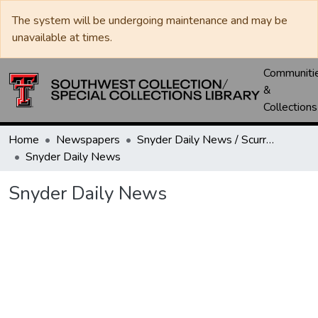
The system will be undergoing maintenance and may be
unavailable at times.
Communiti
&
Collections
Home
Newspapers
Snyder Daily News / Scurry County Times / Snyder Signal / The Coming West
Snyder Daily News
Snyder Daily News