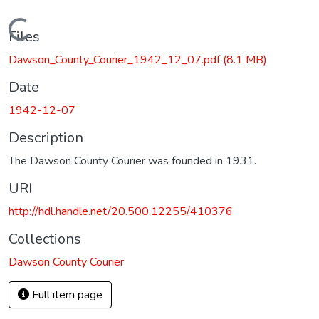
Loading...
Files
Dawson_County_Courier_1942_12_07.pdf
(8.1 MB)
Date
1942-12-07
Description
The Dawson County Courier was founded in 1931.
URI
http://hdl.handle.net/20.500.12255/410376
Collections
Dawson County Courier
Full item page