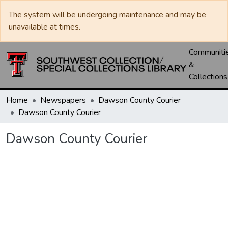
The system will be undergoing maintenance and may be
unavailable at times.
Communiti
&
Collections
Home
Newspapers
Dawson County Courier
Dawson County Courier
Dawson County Courier