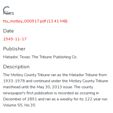
Loading...
Files
ttu_motley_000917.pdf
(13.41 MB)
Date
1949-11-17
Publisher
Matador, Texas: The Tribune Publishing Co.
Description
The Motley County Tribune ran as the Matador Tribune from
1933-1978 and continued under the Motley County Tribune
masthead until the May 30, 2013 issue. The county
newspaper's first publication is recorded as occurring in
December of 1891 and ran as a weekly for its 122 year run.
Volume 55, No.35