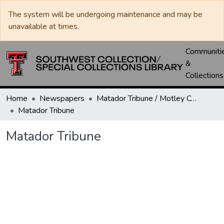
The system will be undergoing maintenance and may be
unavailable at times.
Communiti
&
Collections
Home
Newspapers
Matador Tribune / Motley County Tribune
Matador Tribune
Matador Tribune